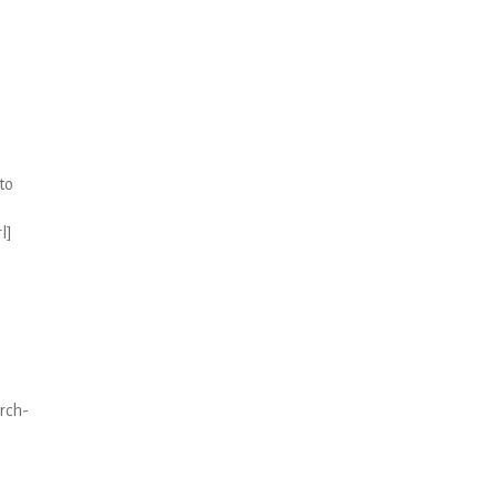
to
l]
arch-