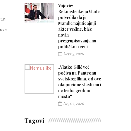
Vujović:
Rekonstrukcija Vlade
potvrdila da je
uri,
Mandić najuticajniji
akter većine, biće
nove
novih
pregrupisavanja na
političkoj sceni
Avg 05, 2026
„Vlatko Gilić već
počiva na Panteonu
svetskog filma, od ove
okupacione vlasti mu i
ne treba grobno
mesto“
Avg 05, 2026
Tagovi