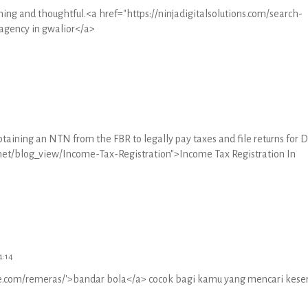
shing and thoughtful.<a href="https://ninjadigitalsolutions.com/search-
agency in gwalior</a>
btaining an NTN from the FBR to legally pay taxes and file returns for 
e.net/blog_view/Income-Tax-Registration">Income Tax Registration In
4:14
ive.com/remeras/'>bandar bola</a> cocok bagi kamu yang mencari kese