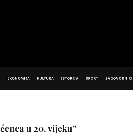
EKONOMIJA
KULTURA
ISTORIJA
SPORT
SAGOVORNICI
ćenca u 20. vijeku”