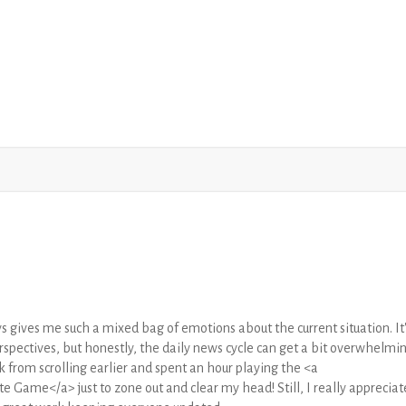
s gives me such a mixed bag of emotions about the current situation. It'
rspectives, but honestly, the daily news cycle can get a bit overwhelmi
k from scrolling earlier and spent an hour playing the <a
 Game</a> just to zone out and clear my head! Still, I really appreciat