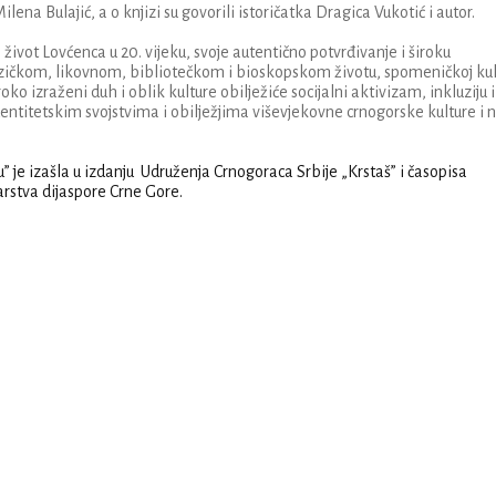
na Bulajić, a o knjizi su govorili istoričatka Dragica Vukotić i autor.
 život Lovćenca u 20. vijeku, svoje autentično potvrđivanje i široku
zičkom, likovnom, bibliotečkom i bioskopskom životu, spomeničkoj kult
roko izraženi duh i oblik kulture obilježiće socijalni aktivizam, inkluziju i
ntitetskim svojstvima i obilježjima viševjekovne crnogorske kulture i 
ku” je izašla u izdanju Udruženja Crnogoraca Srbije „Krstaš” i časopisa
rstva dijaspore Crne Gore.