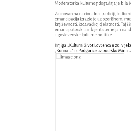
Moderatorka kulturnog događaja je bila Mile
Zasnovan na nacionalnoj tradiciji, kulturni
emancipaciju izrazio je u pozorišnom, mu
književnosti, izdavačkoj djelatnosti. Taj ši
emancipatorski ambijent utemeljan na ide
jugoslovenske kulturne politike.
K
njiga „Kulturni život Lovćenca u 20. vije
„Komuna” iz Podgorice uz podršku Minista