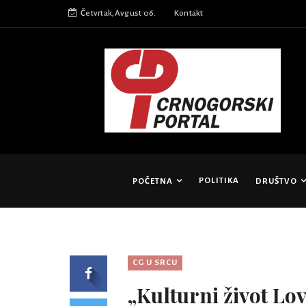
Četvrtak,Avgust 06.
Kontakt
POLITIKA
POČETNA
DRUŠTVO
CG U SRCU
„Kulturni život Lov