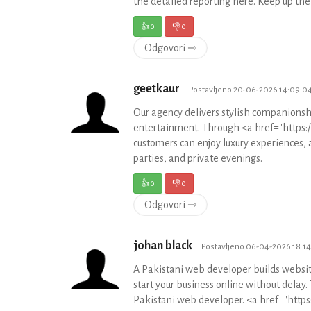
the detailed reporting here. Keep up t
👍
0
👎
0
Odgovori ⇾
geetkaur
Postavljeno 20-06-2026 14:09:0
Our agency delivers stylish companionshi
entertainment. Through <a href="https://
customers can enjoy luxury experiences, 
parties, and private evenings.
👍
0
👎
0
Odgovori ⇾
johan black
Postavljeno 06-04-2026 18:1
A Pakistani web developer builds website
start your business online without delay.
Pakistani web developer. <a href="https