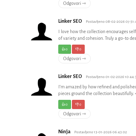
Odgovori ⇾
Linker SEO
Postavljeno 08-02-2026 07:51:
I love how the collection encourages sel
of variety and cohesion. Truly a go-to d
👍
0
👎
0
Odgovori ⇾
Linker SEO
Postavljeno 01-02-2026 10:44:
I’m amazed by how refined and polished 
pieces ground the collection beautifully
👍
0
👎
0
Odgovori ⇾
Ninja
Postavljeno 13-01-2026 06:43:02