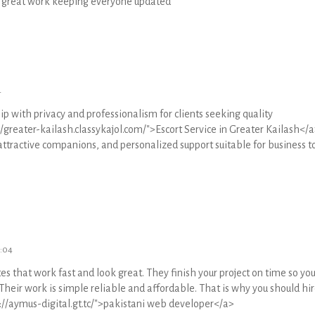
he great work keeping everyone updated
4
p with privacy and professionalism for clients seeking quality
greater-kailash.classykajol.com/">Escort Service in Greater Kailash</a
attractive companions, and personalized support suitable for business to
4:04
s that work fast and look great. They finish your project on time so yo
 Their work is simple reliable and affordable. That is why you should hir
://aymus-digital.gt.tc/">pakistani web developer</a>