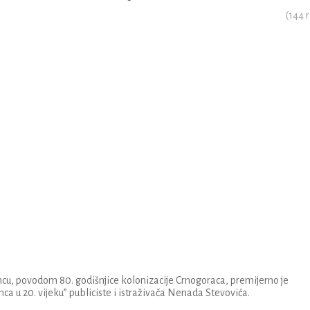
(
144
r
u, povodom 80. godišnjice kolonizacije Crnogoraca, premijerno je
nca u 20. vijeku” publiciste i istraživača Nenada Stevovića.