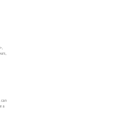
>,
urs,
u can
e a