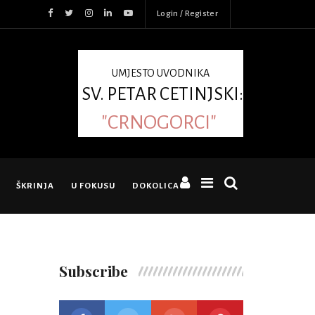
Login / Register
UMJESTO UVODNIKA
SV. PETAR CETINJSKI:
"CRNOGORCI"
ŠKRINJA
U FOKUSU
DOKOLICA
Subscribe