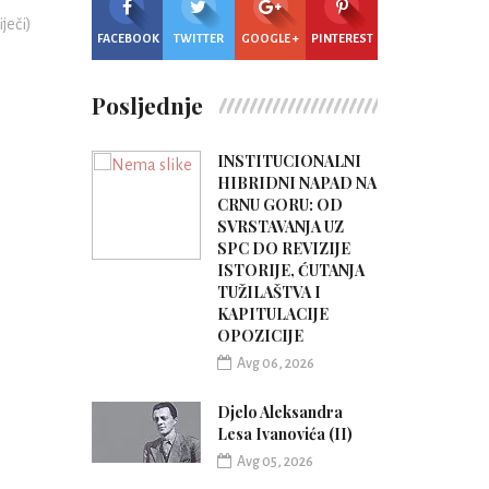
iječi)
FACEBOOK
TWITTER
GOOGLE +
PINTEREST
Posljednje
INSTITUCIONALNI
HIBRIDNI NAPAD NA
CRNU GORU: OD
SVRSTAVANJA UZ
SPC DO REVIZIJE
ISTORIJE, ĆUTANJA
TUŽILAŠTVA I
KAPITULACIJE
OPOZICIJE
Avg 06, 2026
Djelo Aleksandra
Lesa Ivanovića (II)
Avg 05, 2026