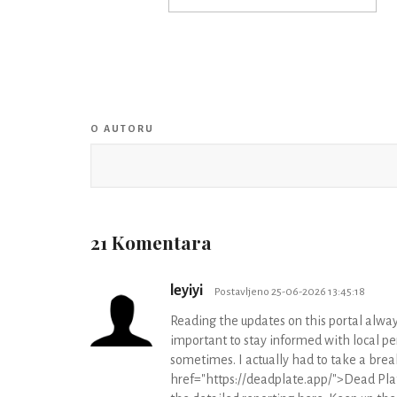
O AUTORU
21 Komentara
leyiyi
Postavljeno 25-06-2026 13:45:18
Reading the updates on this portal alway
important to stay informed with local pe
sometimes. I actually had to take a brea
href="https://deadplate.app/">Dead Plate