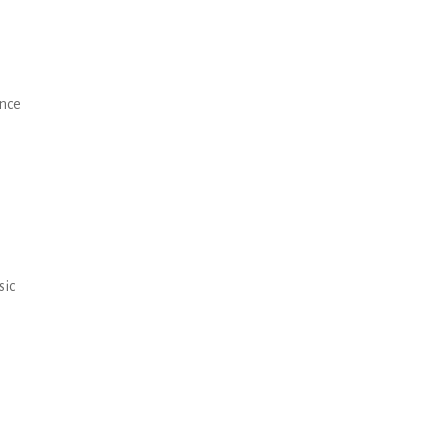
ance
sic