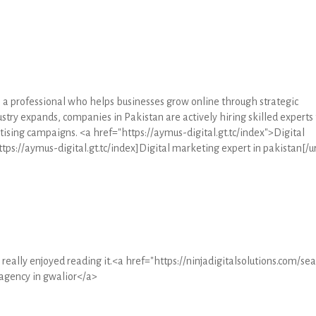
s a professional who helps businesses grow online through strategic
stry expands, companies in Pakistan are actively hiring skilled experts 
ising campaigns. <a href="https://aymus-digital.gt.tc/index">Digital
tps://aymus-digital.gt.tc/index]Digital marketing expert in pakistan[/ur
I really enjoyed reading it.<a href="https://ninjadigitalsolutions.com/se
agency in gwalior</a>