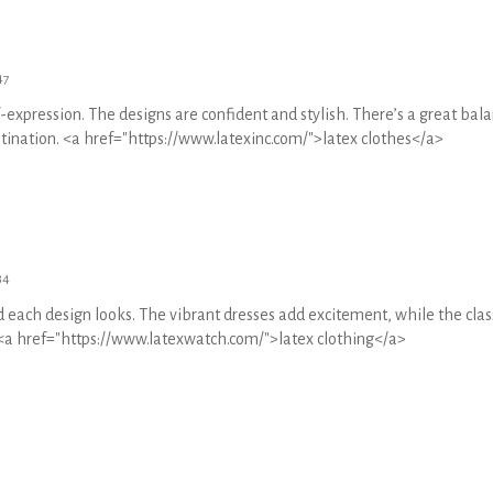
47
f-expression. The designs are confident and stylish. There’s a great bal
estination. <a href="https://www.latexinc.com/">latex clothes</a>
34
each design looks. The vibrant dresses add excitement, while the clas
. <a href="https://www.latexwatch.com/">latex clothing</a>