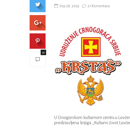
Sep 28, 2025
21 Komentara
21
U Crnogorskom kulturnom centru u Lovćenc
predstavljena knjiga „Kulturni život Lovće