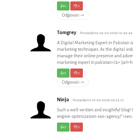
👍
0
👎
0
Odgovori ⇾
Tomgrey
Postavljeno 05-03-2026 10:49:46
A Digital Marketing Expert in Pakistan i
marketing techniques. As the digital indu
manage their online presence and advert
marketing expert in pakistan</a> [url=ht
👍
0
👎
0
Odgovori ⇾
Ninja
Postavljeno 16-02-2026 06:23:13
Such a well-written and insightful blog! 
engine-optimization-seo-agency/">seo 
👍
0
👎
0