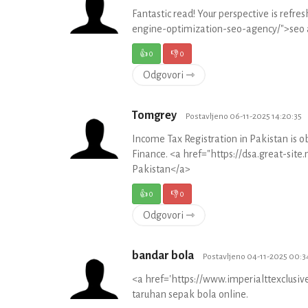
Fantastic read! Your perspective is refre
engine-optimization-seo-agency/">seo 
👍
0
👎
0
Odgovori ⇾
Tomgrey
Postavljeno 06-11-2025 14:20:35
Income Tax Registration in Pakistan is o
Finance. <a href="https://dsa.great-sit
Pakistan</a>
👍
0
👎
0
Odgovori ⇾
bandar bola
Postavljeno 04-11-2025 00:3
<a href='https://www.imperialttexclus
taruhan sepak bola online.